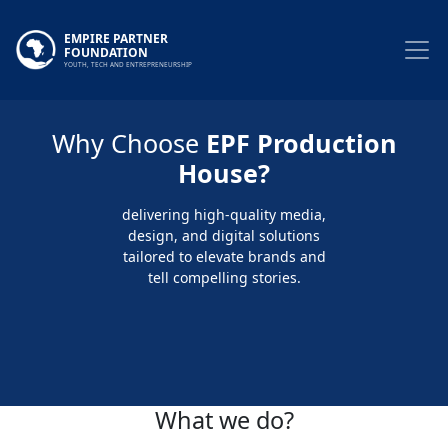
EMPIRE PARTNER
FOUNDATION
YOUTH, TECH AND ENTREPRENEURSHIP
Why Choose
EPF Production
House?
delivering high-quality media,
design, and digital solutions
tailored to elevate brands and
tell compelling stories.
What we do?