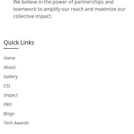
We believe in the power of partnerships and
teamwork to amplify our reach and maximize our
collective impact.
Quick Links
Home
About
Gallery
CSI
Impact
PBO
Blogs
Tech Awards