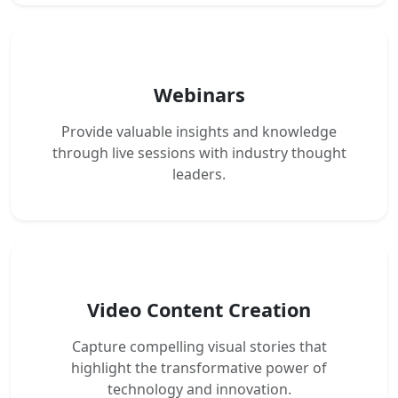
Webinars
Provide valuable insights and knowledge
through live sessions with industry thought
leaders.
Video Content Creation
Capture compelling visual stories that
highlight the transformative power of
technology and innovation.