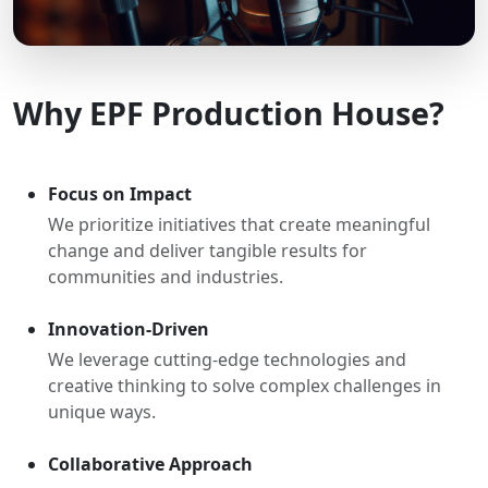
Why EPF Production House?
Focus on Impact
We prioritize initiatives that create meaningful
change and deliver tangible results for
communities and industries.
Innovation-Driven
We leverage cutting-edge technologies and
creative thinking to solve complex challenges in
unique ways.
Collaborative Approach