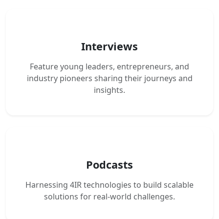
Interviews
Feature young leaders, entrepreneurs, and
industry pioneers sharing their journeys and
insights.
Podcasts
Harnessing 4IR technologies to build scalable
solutions for real-world challenges.