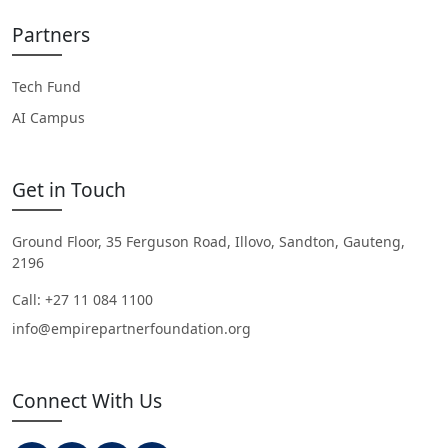
Partners
Tech Fund
AI Campus
Get in Touch
Ground Floor, 35 Ferguson Road, Illovo, Sandton, Gauteng,
2196
Call: +27 11 084 1100
info@empirepartnerfoundation.org
Connect With Us